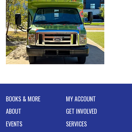
BOOKS & MORE
MY ACCOUNT
ABOUT
GET INVOLVED
EVENTS
SERVICES