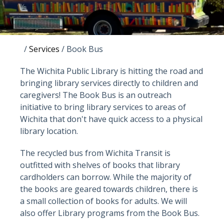
/
Services
/
Book Bus
The Wichita Public Library is hitting the road and
bringing library services directly to children and
caregivers! The Book Bus is an outreach
initiative to bring library services to areas of
Wichita that don't have quick access to a physical
library location.
The recycled bus from Wichita Transit is
outfitted with shelves of books that library
cardholders can borrow. While the majority of
the books are geared towards children, there is
a small collection of books for adults. We will
also offer Library programs from the Book Bus.