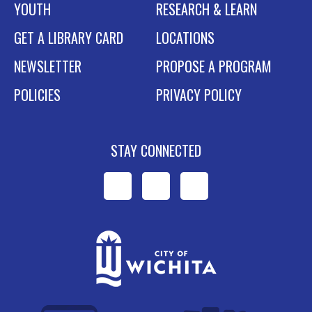
YOUTH
RESEARCH & LEARN
GET A LIBRARY CARD
LOCATIONS
NEWSLETTER
PROPOSE A PROGRAM
POLICIES
PRIVACY POLICY
STAY CONNECTED
WPL
WPL
WPL
on
on
on
Facebook
Instagram
YouTube