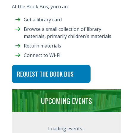
At the Book Bus, you can:
Get a library card
Browse a small collection of library
materials, primarily children's materials
Return materials
Connect to Wi-Fi
REQUEST THE BOOK BUS
UPCOMING EVENTS
Loading events...