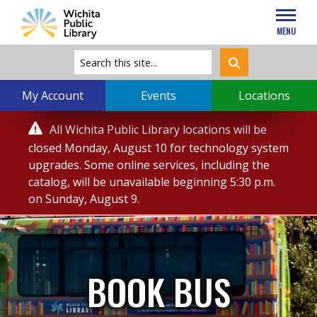
MENU
My Account
Events
Locations
Service

All Wichita Public Library locations will be
Alert
closed Monday, August 10 for technology system
upgrades. Some online services, including the
catalog, will be unavailable beginning 5:30 p.m.
on Sunday, August 9.
BOOK BUS