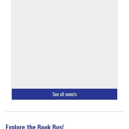
See all events
Explore the Book Bus!