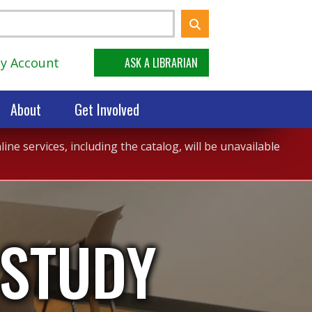
y Account
ASK A LIBRARIAN
About
Get Involved
ne services, including the catalog, will be unavailable
 STUDY