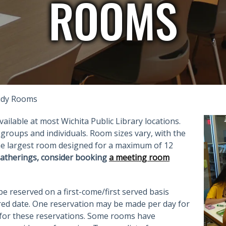
ROOMS
tudy Rooms
ilable at most Wichita Public Library locations.
groups and individuals. Room sizes vary, with the
the largest room designed for a maximum of 12
atherings, consider booking
a meeting room
 reserved on a first-come/first served basis
ed date. One reservation may be made per day for
 for these reservations. Some rooms have