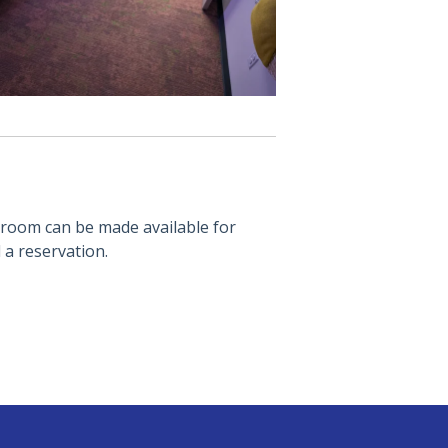
 room can be made available for
a reservation.