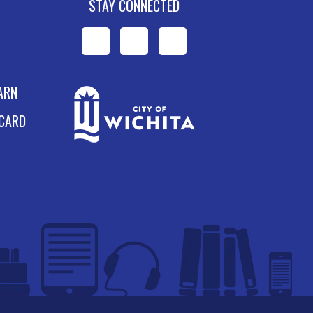
STAY CONNECTED
WPL
WPL
WPL
on
on
on
ARN
Facebook
Instagram
YouTube
 CARD