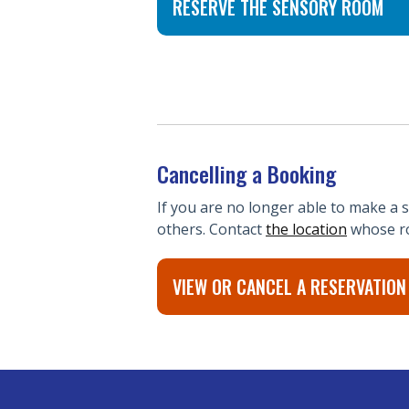
RESERVE THE SENSORY ROOM
Cancelling a Booking
If you are no longer able to make a
others. Contact
the location
whose ro
VIEW OR CANCEL A RESERVATIO