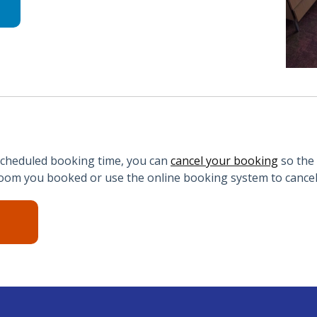
 scheduled booking time, you can
cancel your booking
so the
om you booked or use the online booking system to cancel 
N