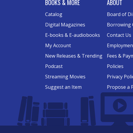
BOOKS & MORE
ABOUT
Catalog
Board of Di
Digital Magazines
Borrowing 
E-books & E-audiobooks
Contact Us
My Account
Employmen
New Releases & Trending
Fees & Pay
Podcast
Policies
Streaming Movies
Privacy Poli
Suggest an Item
Propose a 