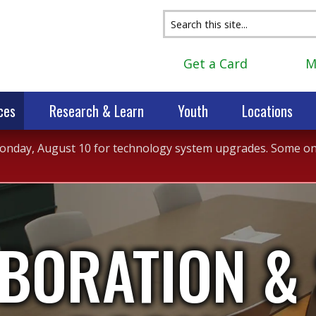
Get a Card
M
ces
Research & Learn
Youth
Locations
 Monday, August 10 for technology system upgrades. Some onli
BORATION &