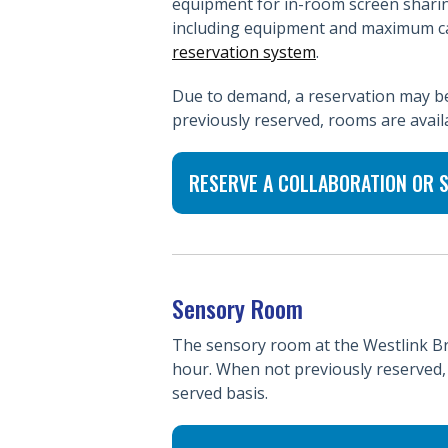
equipment for in-room screen sharin
including equipment and maximum ca
reservation system
.
Due to demand, a reservation may be 
previously reserved, rooms are availa
RESERVE A COLLABORATION OR
Sensory Room
The sensory room at the Westlink Br
hour. When not previously reserved, 
served basis.