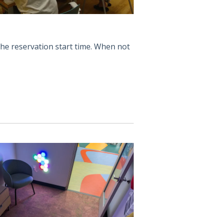
the reservation start time. When not