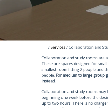
/
Services
/
Collaboration and S
Collaboration and study rooms are ava
These are spaces designed for small 
smallest room fitting 2 people and 
people.
For medium to large group g
instead.
Collaboration and study rooms may be
beginning one week before the desir
up to two hours. There is no charge