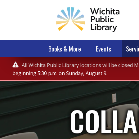
Books & More
Events
Servi
Service

All Wichita Public Library locations will be closed
Alert
beginning 5:30 p.m. on Sunday, August 9.
COLLA