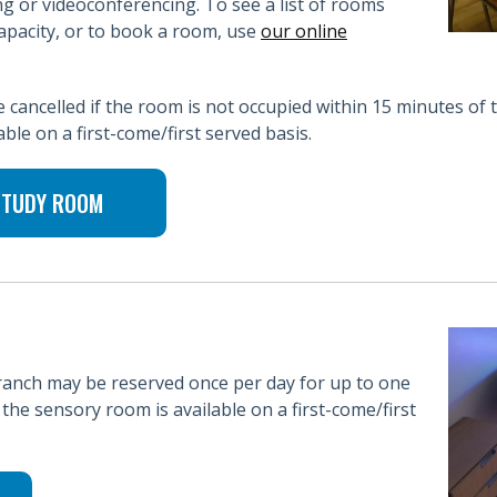
g or videoconferencing. To see a list of rooms
pacity, or to book a room, use
our online
cancelled if the room is not occupied within 15 minutes of 
ble on a first-come/first served basis.
 STUDY ROOM
anch may be reserved once per day for up to one
the sensory room is available on a first-come/first