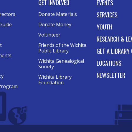
GET INVOLVED
EVENTS
SERVICES
rectors
Donate Materials
Guide
Donate Money
YOUTH
Volunteer
RESEARCH & LE
t
Friends of the Wichita
GET A LIBRARY
Public Library
ments
Wichita Genealogical
LOCATIONS
Society
NEWSLETTER
cy
Wichita Library
Foundation
Program