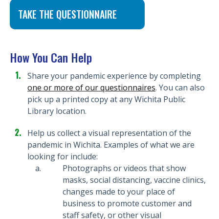
TAKE THE QUESTIONNAIRE
How You Can Help
Share your pandemic experience by completing
one or more of our questionnaires
. You can also
pick up a printed copy at any Wichita Public
Library location.
Help us collect a visual representation of the
pandemic in Wichita. Examples of what we are
looking for include:
Photographs or videos that show
masks, social distancing, vaccine clinics,
changes made to your place of
business to promote customer and
staff safety, or other visual