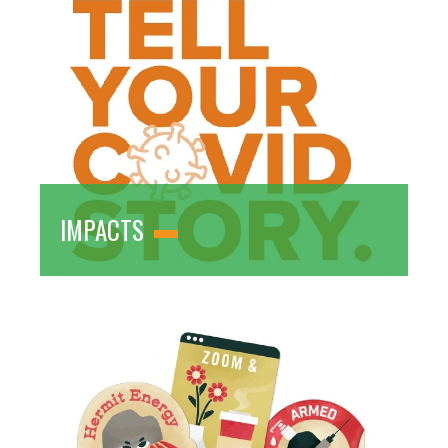
IMPACTS