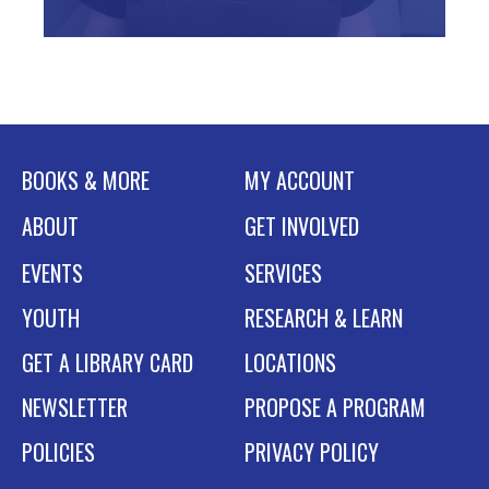
BOOKS & MORE
MY ACCOUNT
ABOUT
GET INVOLVED
EVENTS
SERVICES
YOUTH
RESEARCH & LEARN
GET A LIBRARY CARD
LOCATIONS
NEWSLETTER
PROPOSE A PROGRAM
POLICIES
PRIVACY POLICY