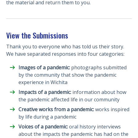
the material and return them to you.
View the Submissions
Thank you to everyone who has told us their story.
We have separated responses into four categories:
Images of a pandemic:
photographs submitted
by the community that show the pandemic
experience in Wichita
Impacts of a pandemic:
information about how
the pandemic affected life in our community
Creative works from a pandemic:
works inspired
by life during a pandemic
Voices of a pandemic:
oral history interviews
about the impacts the pandemic has had on the