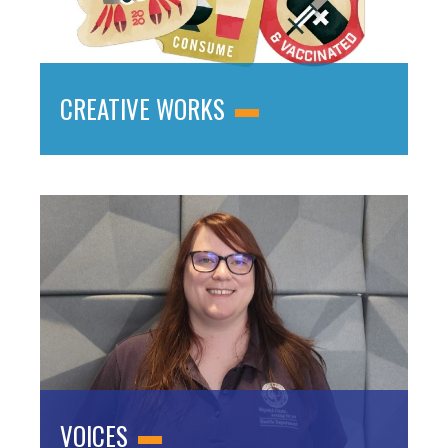
CREATIVE WORKS
VOICES