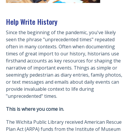
Help Write History
Since the beginning of the pandemic, you've likely
seen the phrase "unprecedented times" repeated
often in many contexts. Often when documenting
times of great import to our history, historians use
firsthand accounts as key resources for shaping the
narrative of important events. Things as simple or
seemingly pedestrian as diary entries, family photos,
or text messages and emails about daily events can
provide invaluable context to life during
"unprecedented" times.
This is where you come in.
The Wichita Public Library received American Rescue
Plan Act (ARPA) funds from the Institute of Museum