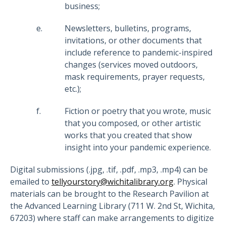
business;
Newsletters, bulletins, programs,
invitations, or other documents that
include reference to pandemic-inspired
changes (services moved outdoors,
mask requirements, prayer requests,
etc.);
Fiction or poetry that you wrote, music
that you composed, or other artistic
works that you created that show
insight into your pandemic experience.
Digital submissions (.jpg, .tif, .pdf, .mp3, .mp4) can be
emailed to
tellyourstory@wichitalibrary.org
. Physical
materials can be brought to the Research Pavilion at
the Advanced Learning Library (711 W. 2nd St, Wichita,
67203) where staff can make arrangements to digitize