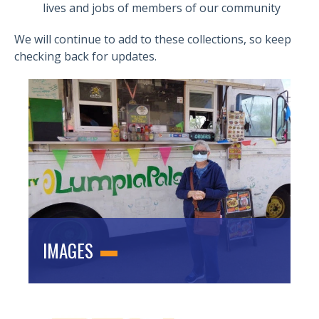
lives and jobs of members of our community
We will continue to add to these collections, so keep
checking back for updates.
IMAGES