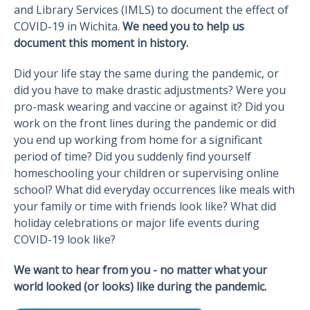
and Library Services (IMLS) to document the effect of
COVID-19 in Wichita.
We need you to help us
document this moment in history.
Did your life stay the same during the pandemic, or
did you have to make drastic adjustments? Were you
pro-mask wearing and vaccine or against it? Did you
work on the front lines during the pandemic or did
you end up working from home for a significant
period of time? Did you suddenly find yourself
homeschooling your children or supervising online
school? What did everyday occurrences like meals with
your family or time with friends look like? What did
holiday celebrations or major life events during
COVID-19 look like?
We want to hear from you - no matter what your
world looked (or looks) like during the pandemic.