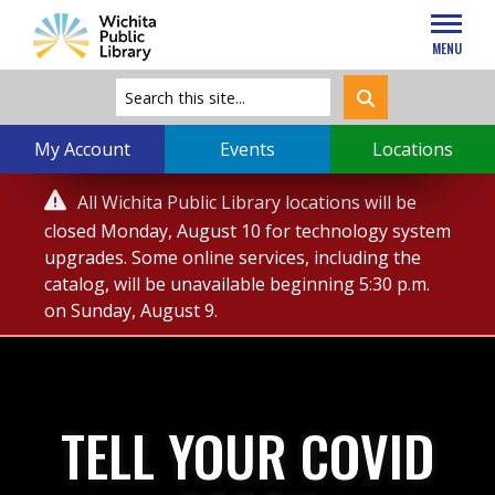
MENU
My Account
Events
Locations
Service

All Wichita Public Library locations will be
Alert
closed Monday, August 10 for technology system
upgrades. Some online services, including the
catalog, will be unavailable beginning 5:30 p.m.
on Sunday, August 9.
TELL YOUR COVID