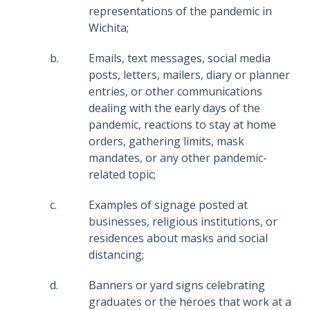
representations of the pandemic in
Wichita;
Emails, text messages, social media
posts, letters, mailers, diary or planner
entries, or other communications
dealing with the early days of the
pandemic, reactions to stay at home
orders, gathering limits, mask
mandates, or any other pandemic-
related topic;
Examples of signage posted at
businesses, religious institutions, or
residences about masks and social
distancing;
Banners or yard signs celebrating
graduates or the heroes that work at a