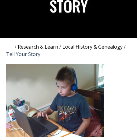
STORY
/
Research & Learn
/
Local History & Genealogy
/
Tell Your Story