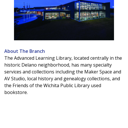
About The Branch
The Advanced Learning Library, located centrally in the
historic Delano neighborhood, has many specialty
services and collections including the Maker Space and
AV Studio, local history and genealogy collections, and
the Friends of the Wichita Public Library used
bookstore.