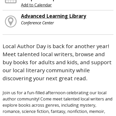
Add to Calendar
Advanced Learning Library
Conference Center
Local Author Day is back for another year!
Meet talented local writers, browse and
buy books for adults and kids, and support
our local literary community while
discovering your next great read.
Join us for a fun-filled afternoon celebrating our local
author community! Come meet talented local writers and
explore books across genres, including mystery,
romance, science fiction, fantasy, nonfiction, memoir,