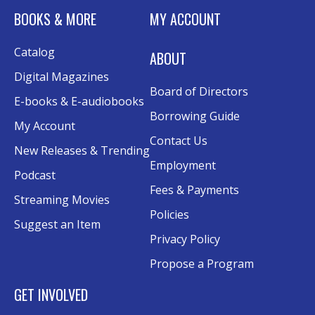
BOOKS & MORE
MY ACCOUNT
Rolland Eakins TEC-Novation Room
This event is full
Catalog
ABOUT
Join the wait list
Digital Magazines
Board of Directors
Senior Wednesday: Sightseeing the
E-books & E-audiobooks
Ancient World
- with Royce Stevenson
Borrowing Guide
My Account
Wed, Aug 12, 1:30pm - 2:30pm
Contact Us
New Releases & Trending
Conference Room AB
Employment
Podcast
Canva
Fees & Payments
Streaming Movies
Policies
Sat, Aug 15, 10:30am - 12:00pm
Suggest an Item
Evergy Technology Training Center
Privacy Policy
This event is full
Propose a Program
Join the wait list
GET INVOLVED
A Taste of Heritage
- Preserving Family