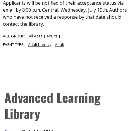
Applicants will be notified of their acceptance status via
email by 8:00 p.m. Central, Wednesday, July 15th. Authors
who have not received a response by that date should
contact the library.
AGE GROUP:
All Ages
Adults
|
|
|
EVENT TYPE:
Adult Literacy
Adult
|
|
|
Advanced Learning
Library