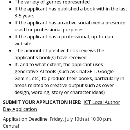
The variety of genres represented
If the applicant has published a book within the last
3-5 years
If the applicant has an active social media presence
used for professional purposes
If the applicant has a professional, up-to-date
website
The amount of positive book reviews the
applicant's book(s) have received
If, and to what extent, the applicant uses
generative-AI tools (such as ChatGPT, Google
Gemini, etc.) to produce their books, particularly in
areas related to creative output such as cover
design, wording, story or character ideas).
SUBMIT YOUR APPLICATION HERE:
ICT Local Author
Day Application
Application Deadline: Friday, July 10th at 10:00 p.m.
Central