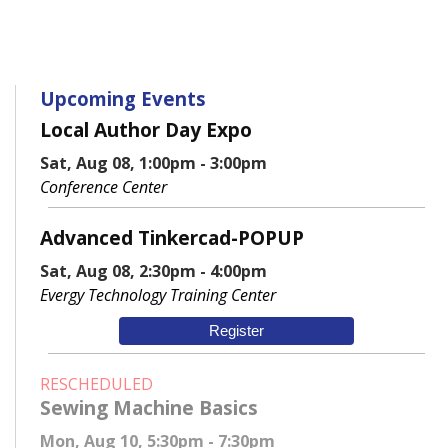
Upcoming Events
Local Author Day Expo
Sat, Aug 08, 1:00pm - 3:00pm
Conference Center
Advanced Tinkercad-POPUP
Sat, Aug 08, 2:30pm - 4:00pm
Evergy Technology Training Center
Register
RESCHEDULED
Sewing Machine Basics
Mon, Aug 10, 5:30pm - 7:30pm