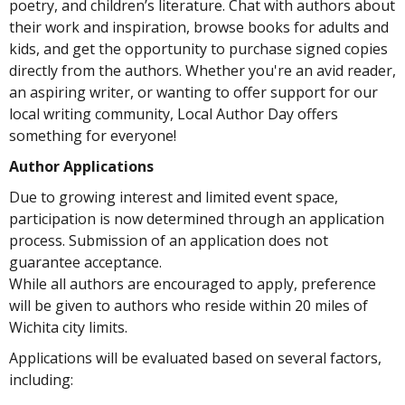
poetry, and children’s literature. Chat with authors about
their work and inspiration, browse books for adults and
kids, and get the opportunity to purchase signed copies
directly from the authors. Whether you're an avid reader,
an aspiring writer, or wanting to offer support for our
local writing community, Local Author Day offers
something for everyone!
Author Applications
Due to growing interest and limited event space,
participation is now determined through an application
process. Submission of an application does not
guarantee acceptance.
While all authors are encouraged to apply, preference
will be given to authors who reside within 20 miles of
Wichita city limits.
Applications will be evaluated based on several factors,
including: