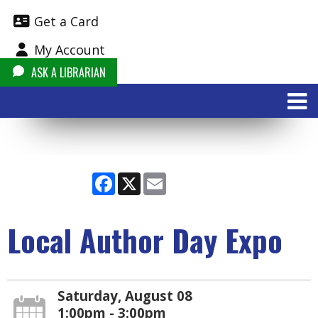
Get a Card
My Account
ASK A LIBRARIAN
Facebook
X
Email
Local Author Day Expo
Saturday, August 08
1:00pm - 3:00pm