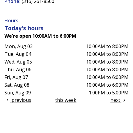
Phone:
(316) 261-8500
Hours
Today's hours
We're open 10:00AM to 6:00PM
Mon, Aug 03
10:00AM to 8:00PM
Tue, Aug 04
10:00AM to 8:00PM
Wed, Aug 05
10:00AM to 8:00PM
Thu, Aug 06
10:00AM to 8:00PM
Fri, Aug 07
10:00AM to 6:00PM
Sat, Aug 08
10:00AM to 6:00PM
Sun, Aug 09
1:00PM to 5:00PM
previous
this week
next