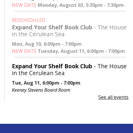
NEW DATE
Monday, August 03, 5:30pm - 7:30pm
RESCHEDULED
Expand Your Shelf Book Club
- The House
in the Cerulean Sea
Mon, Aug 10, 6:00pm - 7:00pm
NEW DATE
Tuesday, August 11, 6:00pm - 7:00pm
Expand Your Shelf Book Club
- The House
in the Cerulean Sea
Tue, Aug 11, 6:00pm - 7:00pm
Keeney Stevens Board Room
See all events
Register
Advanced Excel: Formulas and Functions:
Part II
Tue, Aug 11, 6:00pm - 7:30pm