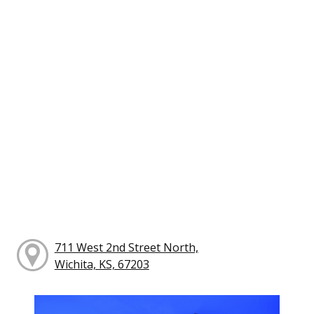
711 West 2nd Street North,
Wichita, KS, 67203