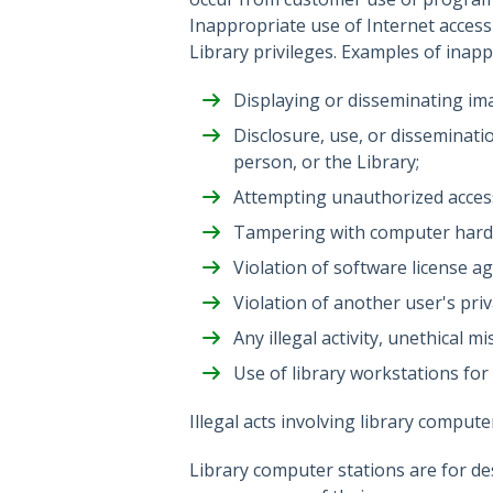
Inappropriate use of Internet access w
Library privileges. Examples of inappr
Displaying or disseminating ima
Disclosure, use, or disseminati
person, or the Library;
Attempting unauthorized access 
Tampering with computer hard
Violation of software license a
Violation of another user's priv
Any illegal activity, unethical
Use of library workstations for
Illegal acts involving library compute
Library computer stations are for des