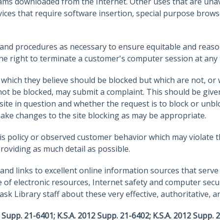
ms downloaded from the Internet. Other uses that are unava
ices that require software insertion, special purpose browse
es and procedures as necessary to ensure equitable and reaso
he right to terminate a customer's computer session at any 
hich they believe should be blocked but which are not, or
ot be blocked, may submit a complaint. This should be given 
te in question and whether the request is to block or unblock
 make changes to the site blocking as may be appropriate.
 policy or observed customer behavior which may violate thi
providing as much detail as possible.
nd links to excellent online information sources that serve 
e of electronic resources, Internet safety and computer secu
k Library staff about these very effective, authoritative, a
 Supp. 21-6401; K.S.A. 2012 Supp. 21-6402; K.S.A. 2012 Supp. 