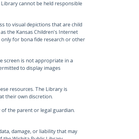
e Library cannot be held responsible
 to visual depictions that are child
as the Kansas Children's Internet
 only for bona fide research or other
e screen is not appropriate in a
permitted to display images
ese resources. The Library is
at their own discretion.
y of the parent or legal guardian.
ata, damage, or liability that may
 the Wichita Public Library.