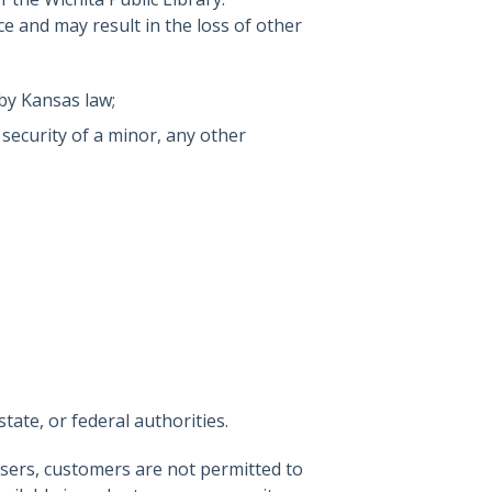
ice and may result in the loss of other
by Kansas law;
 security of a minor, any other
tate, or federal authorities.
 users, customers are not permitted to