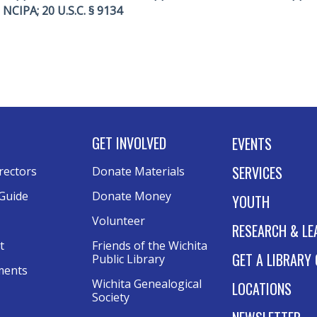
A; NCIPA; 20 U.S.C. § 9134
GET INVOLVED
EVENTS
SERVICES
rectors
Donate Materials
Guide
Donate Money
YOUTH
Volunteer
RESEARCH & LE
t
Friends of the Wichita
GET A LIBRARY
Public Library
ments
Wichita Genealogical
LOCATIONS
Society