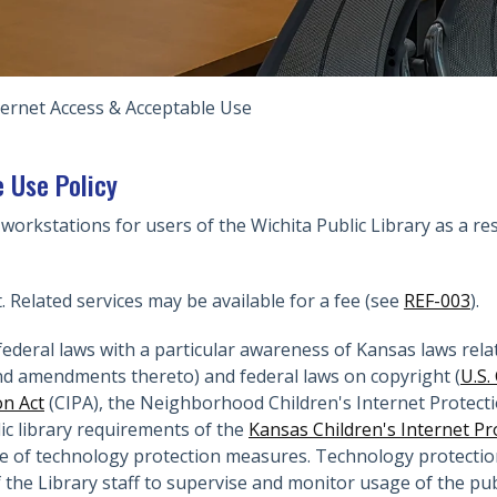
ternet Access & Acceptable Use
 Use Policy
 workstations for users of the Wichita Public Library as a res
t. Related services may be available for a fee (see
REF-003
).
ederal laws with a particular awareness of Kansas laws relat
d amendments thereto) and federal laws on copyright (
U.S.
on Act
(CIPA), the Neighborhood Children's Internet Protectio
lic library requirements of the
Kansas Children's Internet Pr
 of technology protection measures. Technology protection i
f the Library staff to supervise and monitor usage of the p