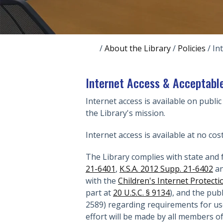
/
About the Library
/
Policies
/
In
Internet Access & Acceptable
Internet access is available on public
the Library's mission.
Internet access is available at no cos
The Library complies with state and f
21-6401
,
K.S.A. 2012 Supp. 21-6402
an
with the
Children's Internet Protecti
part at
20 U.S.C. § 9134
), and the pub
2589) regarding requirements for use
effort will be made by all members o