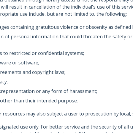
ill result in cancellation of the individual's use of this serv
opriate use include, but are not limited to, the following:
ges containing gratuitous violence or obscenity as defined 
on of personal information that could threaten the safety or
to restricted or confidential systems;
ware or software;
greements and copyright laws;
acy;
 misrepresentation or any form of harassment;
 other than their intended purpose.
r resources may also subject a user to prosecution by local, s
ignated use only. For better service and the security of all