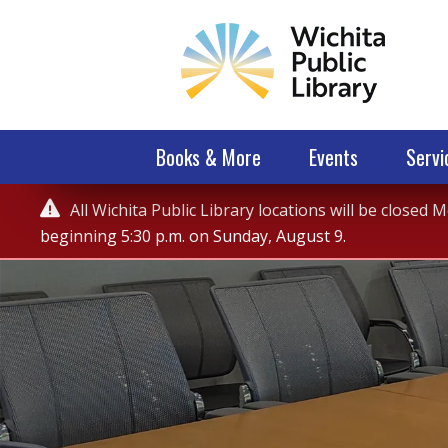
Books & More
Events
Servi
Service

All Wichita Public Library locations will be closed
Alert
beginning 5:30 p.m. on Sunday, August 9.