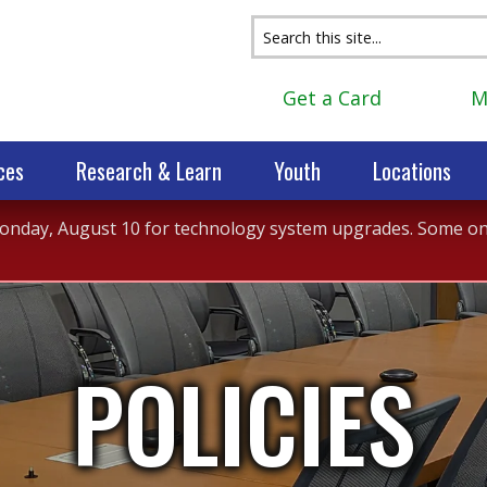
Get a Card
M
ces
Research & Learn
Youth
Locations
 Monday, August 10 for technology system upgrades. Some onli
POLICIES