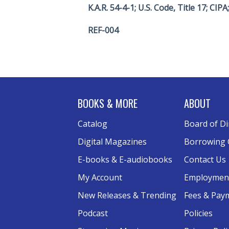
K.A.R. 54-4-1; U.S. Code, Title 17; CIP
REF-004
BOOKS & MORE
ABOUT
Catalog
Board of Di
Digital Magazines
Borrowing 
E-books & E-audiobooks
Contact Us
My Account
Employmen
New Releases & Trending
Fees & Pay
Podcast
Policies