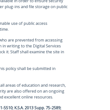
ilable in order to ensure security
r plug-ins and file storage on public
nable use of public access
time.
 who are prevented from accessing
in writing to the Digital Services
 it. Staff shall examine the site in
s policy shall be submitted in
all areas of education and research,
rity are also offered on an ongoing
nd excellent online resources.
21-5510; K.S.A. 2013 Supp. 75-2589;