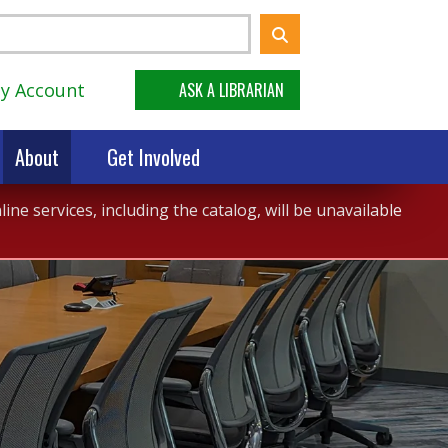
y Account
ASK A LIBRARIAN
About
Get Involved
ne services, including the catalog, will be unavailable