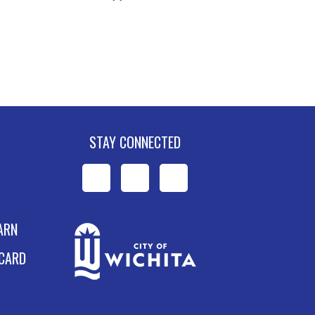
STAY CONNECTED
WPL
WPL
WPL
on
on
on
ARN
Facebook
Instagram
YouTube
 CARD