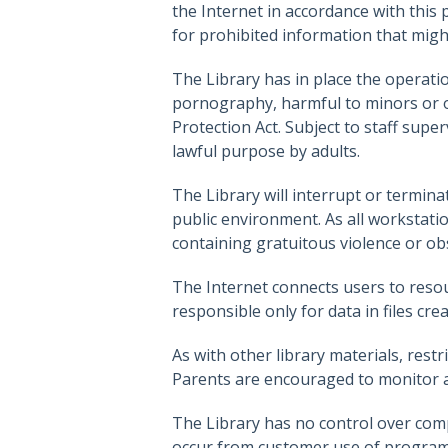
the Internet in accordance with this 
for prohibited information that migh
The Library has in place the operatio
pornography, harmful to minors or ob
Protection Act. Subject to staff sup
lawful purpose by adults.
The Library will interrupt or termina
public environment. As all workstati
containing gratuitous violence or ob
The Internet connects users to resou
responsible only for data in files cr
As with other library materials, restr
Parents are encouraged to monitor an
The Library has no control over comp
occur from customer use of programs 