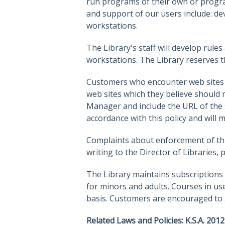
run programs of their own or progra
and support of our users include: dev
workstations.
The Library's staff will develop rul
workstations. The Library reserves t
Customers who encounter web sites w
web sites which they believe should n
Manager and include the URL of the si
accordance with this policy and will
Complaints about enforcement of this
writing to the Director of Libraries, 
The Library maintains subscriptions a
for minors and adults. Courses in us
basis. Customers are encouraged to as
Related Laws and Policies: K.S.A. 2012