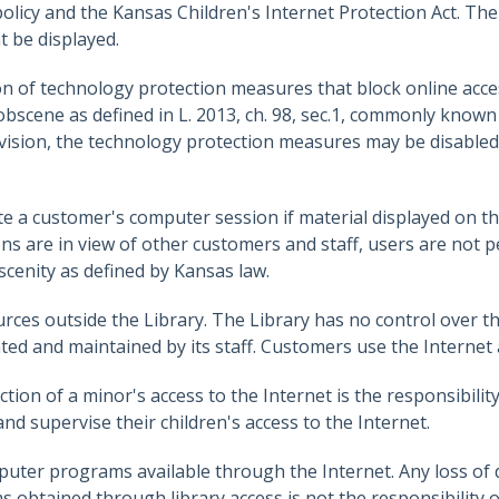
policy and the Kansas Children's Internet Protection Act. Th
t be displayed.
n of technology protection measures that block online access
scene as defined in L. 2013, ch. 98, sec.1, commonly known 
ervision, the technology protection measures may be disabled
te a customer's computer session if material displayed on th
ons are in view of other customers and staff, users are not 
scenity as defined by Kansas law.
rces outside the Library. The Library has no control over th
eated and maintained by its staff. Customers use the Internet 
iction of a minor's access to the Internet is the responsibilit
d supervise their children's access to the Internet.
uter programs available through the Internet. Any loss of d
obtained through library access is not the responsibility of