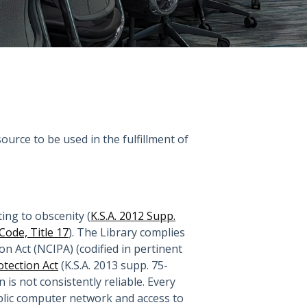
ource to be used in the fulfillment of
ing to obscenity (
K.S.A. 2012 Supp.
 Code, Title 17
). The Library complies
n Act (NCIPA) (codified in pertinent
otection Act
(K.S.A. 2013 supp. 75-
s not consistently reliable. Every
ublic computer network and access to