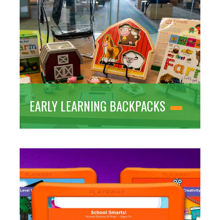
EARLY LEARNING BACKPACKS