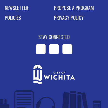
NEWSLETTER
PROPOSE A PROGRAM
POLICIES
PRIVACY POLICY
STAY CONNECTED
WPL
WPL
WPL
on
on
on
Facebook
Instagram
YouTube