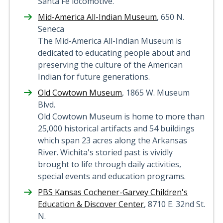
Santa Fe locomotive.
Mid-America All-Indian Museum
, 650 N.
Seneca
The Mid-America All-Indian Museum is
dedicated to educating people about and
preserving the culture of the American
Indian for future generations.
Old Cowtown Museum
, 1865 W. Museum
Blvd.
Old Cowtown Museum is home to more than
25,000 historical artifacts and 54 buildings
which span 23 acres along the Arkansas
River. Wichita's storied past is vividly
brought to life through daily activities,
special events and education programs.
PBS Kansas Cochener-Garvey Children's
Education & Discover Center
, 8710 E. 32nd St.
N.