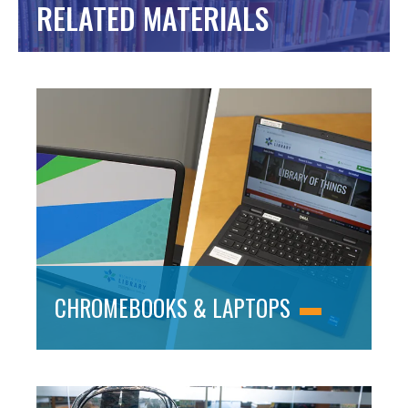
RELATED MATERIALS
CHROMEBOOKS & LAPTOPS