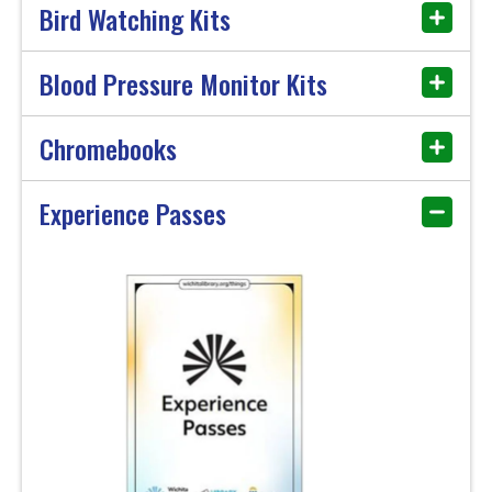
Bird Watching Kits
Blood Pressure Monitor Kits
Chromebooks
Experience Passes