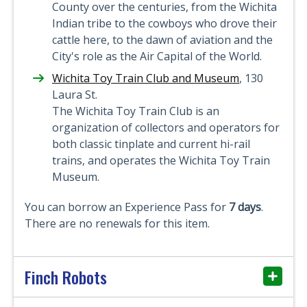
County over the centuries, from the Wichita
Indian tribe to the cowboys who drove their
cattle here, to the dawn of aviation and the
City's role as the Air Capital of the World.
Wichita Toy Train Club and Museum
, 130
Laura St.
The Wichita Toy Train Club is an
organization of collectors and operators for
both classic tinplate and current hi-rail
trains, and operates the Wichita Toy Train
Museum.
You can borrow an Experience Pass for
7 days
.
There are no renewals for this item.
Finch Robots