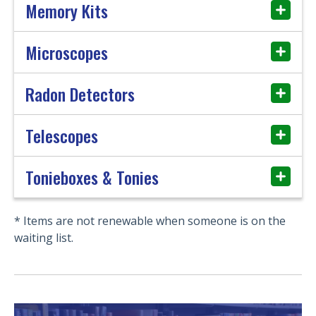
Memory Kits
Microscopes
Radon Detectors
Telescopes
Tonieboxes & Tonies
* Items are not renewable when someone is on the
waiting list.