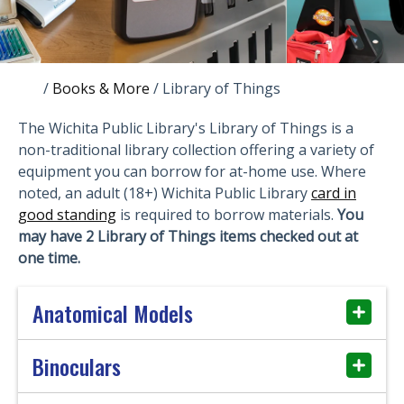
/
Books & More
/
Library of Things
The Wichita Public Library's Library of Things is a
non-traditional library collection offering a variety of
equipment you can borrow for at-home use. Where
noted, an adult (18+) Wichita Public Library
card in
good standing
is required to borrow materials.
You
may have 2 Library of Things items checked out at
one time.
Anatomical Models
Binoculars