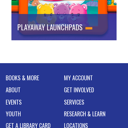
PLAYAWAY LAUNCHPADS
BOOKS & MORE
MY ACCOUNT
ABOUT
GET INVOLVED
EVENTS
SERVICES
YOUTH
RESEARCH & LEARN
GET A LIBRARY CARD
LOCATIONS