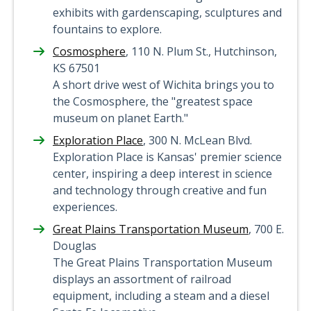
exhibits with gardenscaping, sculptures and
fountains to explore.
Cosmosphere
, 110 N. Plum St., Hutchinson,
KS 67501
A short drive west of Wichita brings you to
the Cosmosphere, the "greatest space
museum on planet Earth."
Exploration Place
, 300 N. McLean Blvd.
Exploration Place is Kansas' premier science
center, inspiring a deep interest in science
and technology through creative and fun
experiences.
Great Plains Transportation Museum
, 700 E.
Douglas
The Great Plains Transportation Museum
displays an assortment of railroad
equipment, including a steam and a diesel