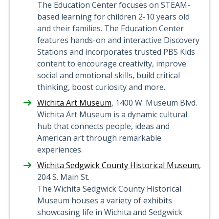
The Education Center focuses on STEAM-
based learning for children 2-10 years old
and their families. The Education Center
features hands-on and interactive Discovery
Stations and incorporates trusted PBS Kids
content to encourage creativity, improve
social and emotional skills, build critical
thinking, boost curiosity and more.
Wichita Art Museum
, 1400 W. Museum Blvd.
Wichita Art Museum is a dynamic cultural
hub that connects people, ideas and
American art through remarkable
experiences.
Wichita Sedgwick County Historical Museum
,
204 S. Main St.
The Wichita Sedgwick County Historical
Museum houses a variety of exhibits
showcasing life in Wichita and Sedgwick