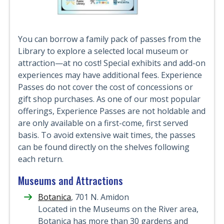
You can borrow a family pack of passes from the
Library to explore a selected local museum or
attraction—at no cost! Special exhibits and add-on
experiences may have additional fees. Experience
Passes do not cover the cost of concessions or
gift shop purchases. As one of our most popular
offerings, Experience Passes are not holdable and
are only available on a first-come, first served
basis. To avoid extensive wait times, the passes
can be found directly on the shelves following
each return.
Museums and Attractions
Botanica
, 701 N. Amidon
Located in the Museums on the River area,
Botanica has more than 30 gardens and