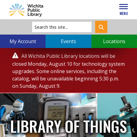
MENU
My Account
Events
Locations
Service

All Wichita Public Library locations will be
Alert
closed Monday, August 10 for technology system
upgrades. Some online services, including the
catalog, will be unavailable beginning 5:30 p.m.
on Sunday, August 9.
LIBRARY OF THINGS